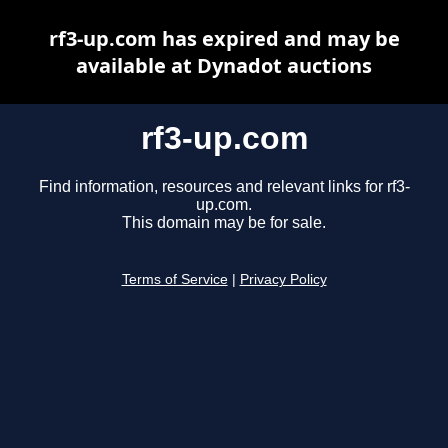
rf3-up.com has expired and may be
available at Dynadot auctions
rf3-up.com
Find information, resources and relevant links for rf3-
up.com.
This domain may be for sale.
Terms of Service
|
Privacy Policy