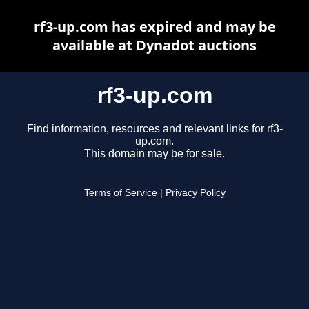
rf3-up.com has expired and may be
available at Dynadot auctions
rf3-up.com
Find information, resources and relevant links for rf3-
up.com.
This domain may be for sale.
Terms of Service
|
Privacy Policy