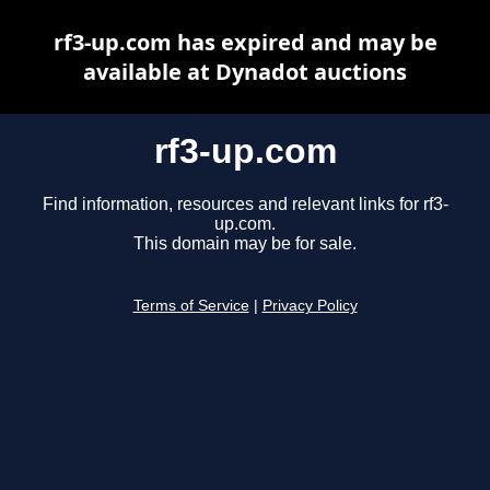
rf3-up.com has expired and may be
available at Dynadot auctions
rf3-up.com
Find information, resources and relevant links for rf3-
up.com.
This domain may be for sale.
Terms of Service
|
Privacy Policy