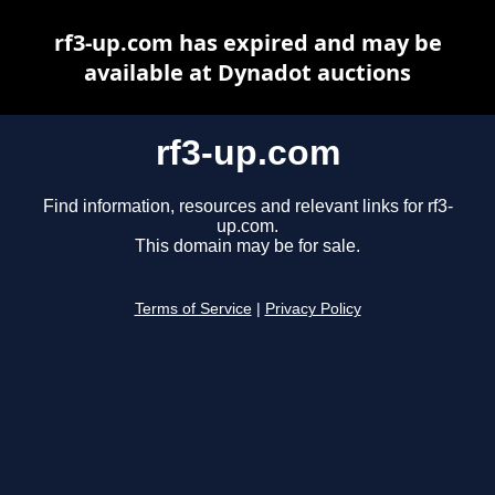
rf3-up.com has expired and may be
available at Dynadot auctions
rf3-up.com
Find information, resources and relevant links for rf3-
up.com.
This domain may be for sale.
Terms of Service
|
Privacy Policy