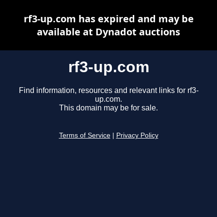
rf3-up.com has expired and may be
available at Dynadot auctions
rf3-up.com
Find information, resources and relevant links for rf3-
up.com.
This domain may be for sale.
Terms of Service
|
Privacy Policy